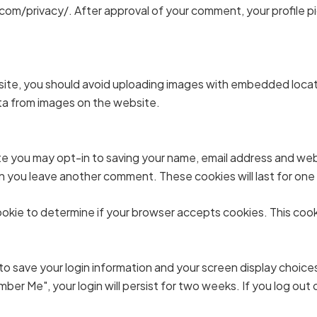
com/privacy/. After approval of your comment, your profile pict
site, you should avoid uploading images with embedded locati
ta from images on the website.
te you may opt-in to saving your name, email address and web
hen you leave another comment. These cookies will last for one
y cookie to determine if your browser accepts cookies. This co
 to save your login information and your screen display choice
mber Me", your login will persist for two weeks. If you log out