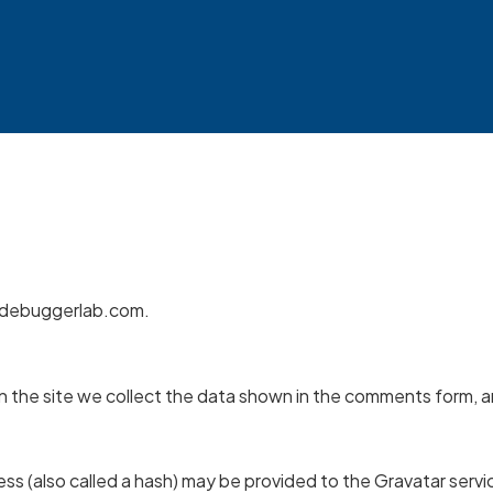
//debuggerlab.com.
the site we collect the data shown in the comments form, and
s (also called a hash) may be provided to the Gravatar service