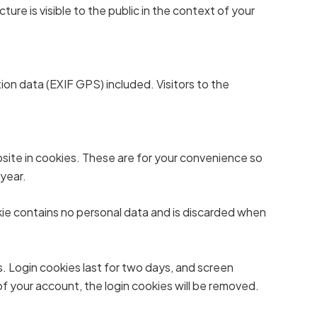
ure is visible to the public in the context of your
on data (EXIF GPS) included. Visitors to the
site in cookies. These are for your convenience so
 year.
okie contains no personal data and is discarded when
s. Login cookies last for two days, and screen
 of your account, the login cookies will be removed.