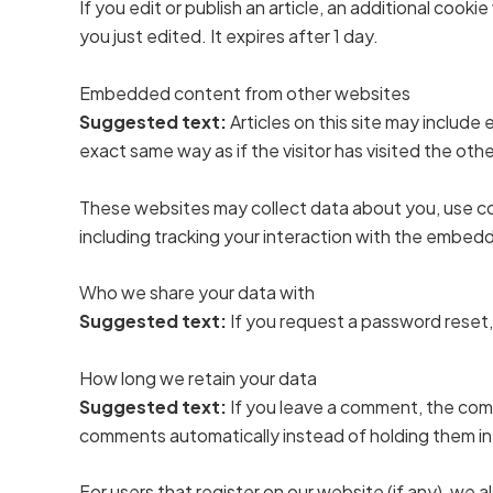
If you edit or publish an article, an additional cook
you just edited. It expires after 1 day.
Embedded content from other websites
Suggested text:
Articles on this site may includ
exact same way as if the visitor has visited the oth
These websites may collect data about you, use co
including tracking your interaction with the embed
Who we share your data with
Suggested text:
If you request a password reset, 
How long we retain your data
Suggested text:
If you leave a comment, the comm
comments automatically instead of holding them i
For users that register on our website (if any), we al