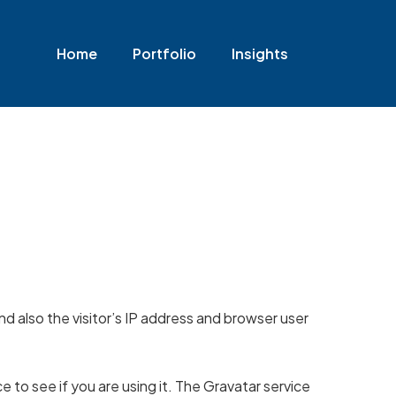
Home
Portfolio
Insights
 also the visitor’s IP address and browser user
 to see if you are using it. The Gravatar service