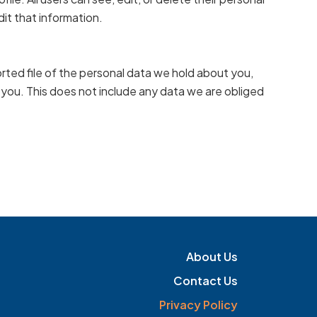
it that information.
rted file of the personal data we hold about you,
 you. This does not include any data we are obliged
About Us
Contact Us
Privacy Policy