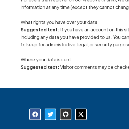
information at any time (except they cannot change
What rights you have over your data
Suggested text:
If you have an account on this s
including any data you have provided to us. You ca
to keep for administrative, legal, or security purpos
Where your data is sent
Suggested text:
Visitor comments may be checke
F
T
G
X
a
w
i
-
c
i
t
t
e
t
h
w