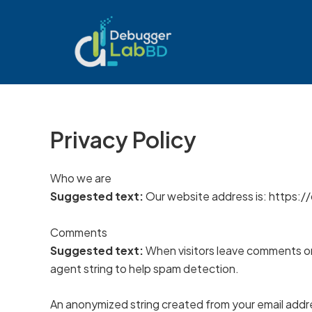
Skip
to
content
Privacy Policy
Who we are
Suggested text:
Our website address is: https:
Comments
Suggested text:
When visitors leave comments on 
agent string to help spam detection.
An anonymized string created from your email addres