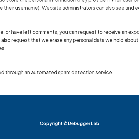
 their username). Website administrators can also see and ed
ite, or have left comments, you can request to receive an expo
n also request that we erase any personal data we hold about
es.
d through an automated spam detection service.
Copyright © Debugger Lab