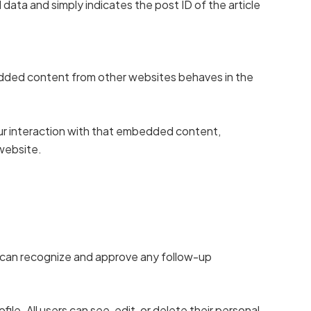
l data and simply indicates the post ID of the article
bedded content from other websites behaves in the
our interaction with that embedded content,
 website.
e can recognize and approve any follow-up
file. All users can see, edit, or delete their personal