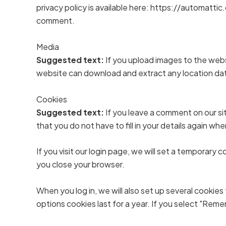
privacy policy is available here: https://automattic.
comment.
Media
Suggested text:
If you upload images to the web
website can download and extract any location da
Cookies
Suggested text:
If you leave a comment on our si
that you do not have to fill in your details again w
If you visit our login page, we will set a temporar
you close your browser.
When you log in, we will also set up several cookies
options cookies last for a year. If you select "Reme