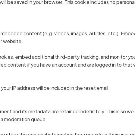
ie will be saved in your browser. This cookie includes no persona
e embedded content (e.g. videos, images, articles, etc.). Em
er website.
okies, embed additional third-party tracking, and monitor y
ded content if you have an account and are logged in to that
your IP address will be included in the reset email.
ent and its metadata are retained indefinitely. This is so w
n a moderation queue.
so store the personal information they provide in their user pro