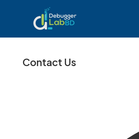
Skip
to
content
Contact Us