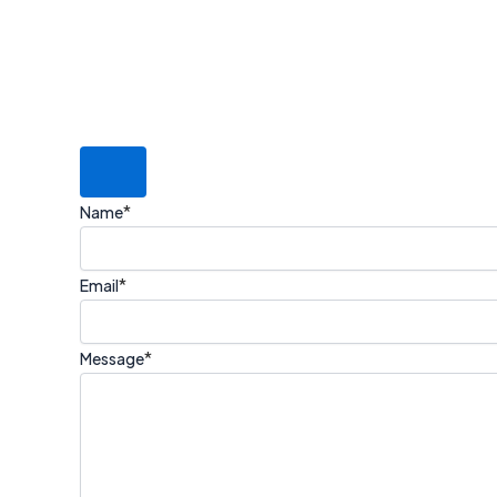
*
Name
*
Email
*
Message