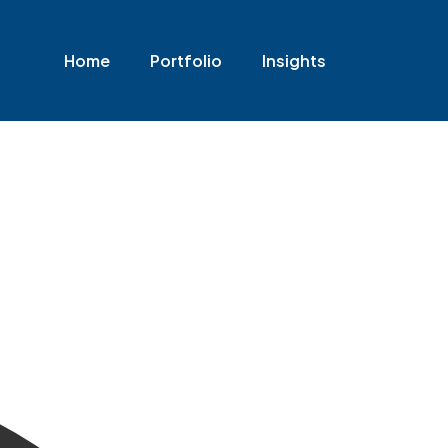
Home
Portfolio
Insights